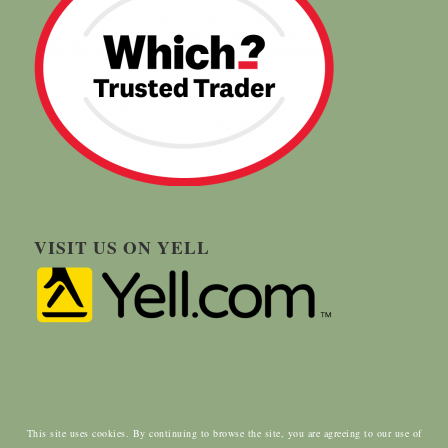
VISIT US ON YELL
This site uses cookies. By continuing to browse the site, you are agreeing to our use of
© Copyright - Carringtons Tree Surgery | Designed by:
ClientWave Creative
|