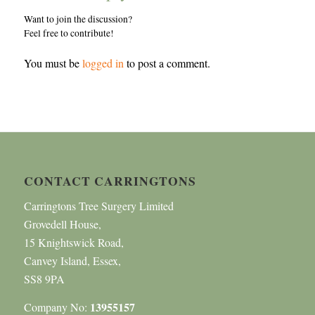
Want to join the discussion?
Feel free to contribute!
You must be
logged in
to post a comment.
CONTACT CARRINGTONS
Carringtons Tree Surgery Limited
Grovedell House,
15 Knightswick Road,
Canvey Island, Essex,
SS8 9PA
13955157
Company No: