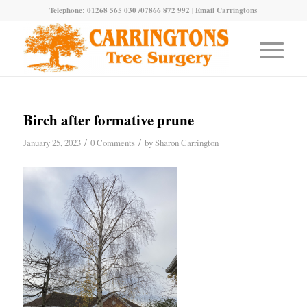
Telephone: 01268 565 030 /07866 872 992 |
Email Carringtons
Birch after formative prune
/
/
January 25, 2023
0 Comments
by
Sharon Carrington