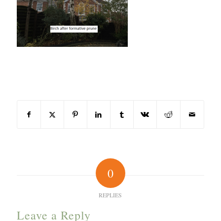
Share this entry
0
REPLIES
Leave a Reply