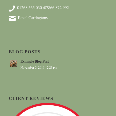
01268 565 030 /07866 872 992
Email Carringtons
BLOG POSTS
Example Blog Post
November 5, 2019 - 2:23 pm
CLIENT REVIEWS