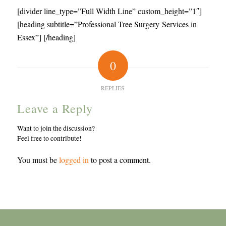
[divider line_type=”Full Width Line” custom_height=”1″]
[heading subtitle=”Professional Tree Surgery Services in
Essex”] [/heading]
0
REPLIES
Leave a Reply
Want to join the discussion?
Feel free to contribute!
You must be
logged in
to post a comment.