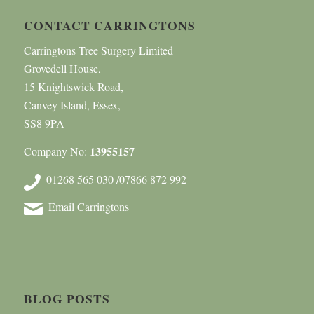
CONTACT CARRINGTONS
Carringtons Tree Surgery Limited
Grovedell House,
15 Knightswick Road,
Canvey Island, Essex,
SS8 9PA
13955157
Company No:
01268 565 030 /07866 872 992
Email Carringtons
BLOG POSTS