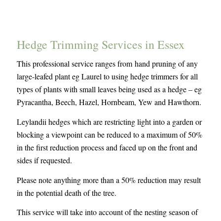
Hedge Trimming Services in Essex
This professional service ranges from hand pruning of any
large-leafed plant eg Laurel to using hedge trimmers for all
types of plants with small leaves being used as a hedge – eg
Pyracantha, Beech, Hazel, Hornbeam, Yew and Hawthorn.
Leylandii hedges which are restricting light into a garden or
blocking a viewpoint can be reduced to a maximum of 50%
in the first reduction process and faced up on the front and
sides if requested.
Please note anything more than a 50% reduction may result
in the potential death of the tree.
This service will take into account of the nesting season of