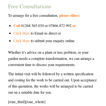
Free Consultations
please either;
To arrange for a free consultation,
Call
or
01268 565 030 or 07866 872 992
Click Here
to Email us direct or
Click Here
to submit your enquiry online
Whether it’s advice on a plant or tree problem, or your
garden needs a complete transformation, we can arrange a
convenient time to discuss your requirements.
The initial visit will be followed by a written specification
and costing for the work to be carried out. Upon acceptance
of this quotation, the works will be arranged to be carried
out on a suitable date for you.
[/one_third][/one_whole]