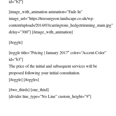
id=”b2″]
[image_with_animation animation=”Fade In”
image_url=”https://treesurgeon-landscape.co.uk/wp-
content/uploads/2014/03/carringtone_hedgetrimming_main.jpg”
delay=”300″] [/image_with_animation]
[/toggle]
[toggle title=”Pricing | January 2017″ color=”Accent-Color”
id=”b3″]
The price of the initial and subsequent services will be
proposed following your initial consultation.
[/toggle] [/toggles]
[/two_thirds] [one_third]
[divider line_type=”No Line” custom_height=”9″]