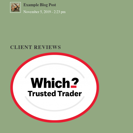
Example Blog Post
November 5, 2019 - 2:23 pm
CLIENT REVIEWS