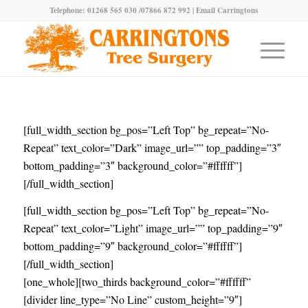
Telephone: 01268 565 030 /07866 872 992 |
Email Carringtons
[full_width_section bg_pos=”Left Top” bg_repeat=”No-
Repeat” text_color=”Dark” image_url=”” top_padding=”3″
bottom_padding=”3″ background_color=”#ffffff”]
[/full_width_section]
[full_width_section bg_pos=”Left Top” bg_repeat=”No-
Repeat” text_color=”Light” image_url=”” top_padding=”9″
bottom_padding=”9″ background_color=”#ffffff”]
[/full_width_section]
[one_whole][two_thirds background_color=”#ffffff”
[divider line_type=”No Line” custom_height=”9″]