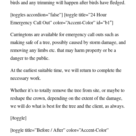
birds and any trimming will happen after birds have fledged.
[toggles accordion=”false”] [toggle title=”24 Hour
Emergency Call Out” color=”Accent-Color” id=”b1″]
Carringtons are available for emergency call outs such as
making safe of a tree, possibly caused by storm damage, and
removing any limbs etc. that may harm property or be a
danger to the public.
At the earliest suitable time, we will return to complete the
necessary work.
Whether it’s to totally remove the tree from site, or maybe to
reshape the crown, depending on the extent of the damage,
we will do what is best for the tree and the client, as always.
[/toggle]
[toggle title=”Before / After” color=”Accent-Color”