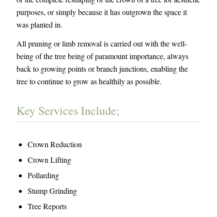
purposes, or simply because it has outgrown the space it
was planted in.
All pruning or limb removal is carried out with the well-
being of the tree being of paramount importance, always
back to growing points or branch junctions, enabling the
tree to continue to grow as healthily as possible.
Key Services Include;
Crown Reduction
Crown Lifting
Pollarding
Stump Grinding
Tree Reports