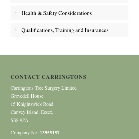
Health & Safety Considerations
Qualifications, Training and Insurances
CONTACT CARRINGTONS
Carringtons Tree Surgery Limited
Grovedell House,
15 Knightswick Road,
Canvey Island, Essex,
SS8 9PA
13955157
Company No: