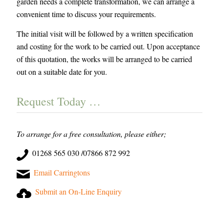
garden needs a complete transformation, we can arrange a
convenient time to discuss your requirements.
The initial visit will be followed by a written specification
and costing for the work to be carried out. Upon acceptance
of this quotation, the works will be arranged to be carried
out on a suitable date for you.
Request Today …
To arrange for a free consultation, please either;
01268 565 030 /07866 872 992
Email Carringtons
Submit an On-Line Enquiry