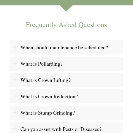
Frequently Asked Questions
When should maintenance be scheduled?
What is Pollarding?
What is Crown Lifting?
What is Crown Reduction?
What is Stump Grinding?
Can you assist with Pests or Diseases?