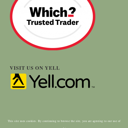
VISIT US ON YELL
This site uses cookies. By continuing to browse the site, you are agreeing to our use of
© Copyright - Carringtons Tree Surgery | Designed by:
ClientWave Creative
|