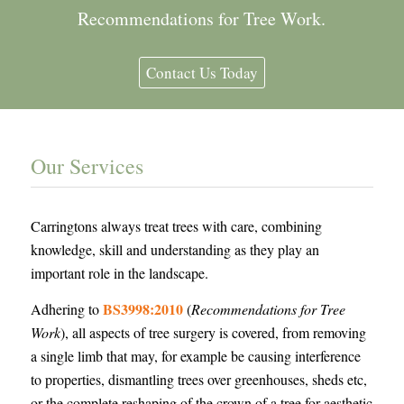
Recommendations for Tree Work.
Contact Us Today
Our Services
Carringtons always treat trees with care, combining
knowledge, skill and understanding as they play an
important role in the landscape.
BS3998:2010
Adhering to
(
Recommendations for Tree
Work
), all aspects of tree surgery is covered, from removing
a single limb that may, for example be causing interference
to properties, dismantling trees over greenhouses, sheds etc,
or the complete reshaping of the crown of a tree for aesthetic