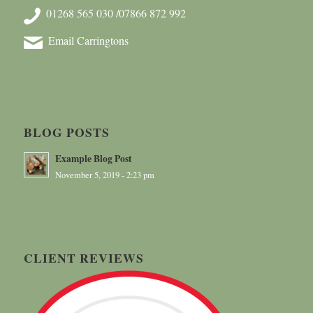
01268 565 030 /07866 872 992
Email Carringtons
BLOG POSTS
Example Blog Post
November 5, 2019 - 2:23 pm
CLIENT REVIEWS