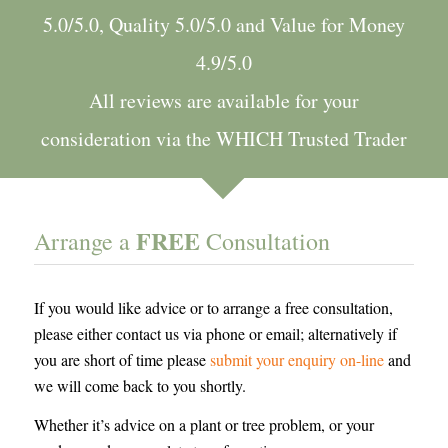
5.0/5.0, Quality 5.0/5.0 and Value for Money
4.9/5.0
All reviews are available for your
consideration via the
WHICH Trusted Trader
FREE
Arrange a
Consultation
If you would like advice or to arrange a free consultation,
please either contact us via phone or email; alternatively if
you are short of time please
submit your enquiry on-line
and
we will come back to you shortly.
Whether it’s advice on a plant or tree problem, or your