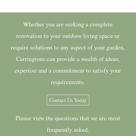
Whether you are seeking a complete
renovation to your outdoor living space or
require solutions to any aspect of your garden,
Carringtons can provide a wealth of ideas,
expertise and a commitment to satisfy your
requirements.
Contact Us Today
Please view the questions that we are most
frequently asked.