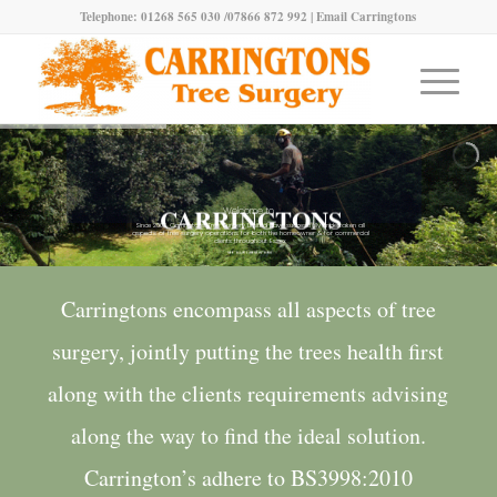
Telephone: 01268 565 030 /07866 872 992 |
Email Carringtons
CARRINGTONS
Welcome to
Since 2003, Carringtons Tree Surgery Limited have successfully undertaken all
aspects of tree surgery operations for both the homeowner & for commercial
clients throughout Essex
SEE OUR LATEST WORK
Carringtons encompass all aspects of tree
surgery, jointly putting the trees health first
along with the clients requirements advising
along the way to find the ideal solution.
Carrington’s adhere to BS3998:2010