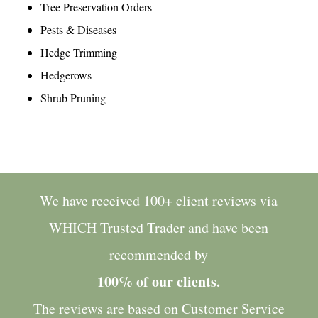
Tree Preservation Orders
Pests & Diseases
Hedge Trimming
Hedgerows
Shrub Pruning
We have received 100+ client reviews via
WHICH Trusted Trader
and have been
recommended by
100% of our clients.
The reviews are based on Customer Service