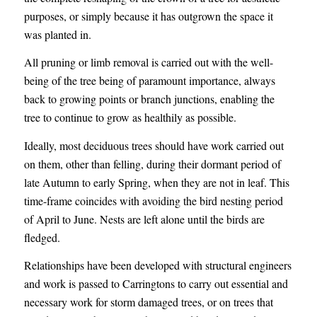
purposes, or simply because it has outgrown the space it
was planted in.
All pruning or limb removal is carried out with the well-
being of the tree being of paramount importance, always
back to growing points or branch junctions, enabling the
tree to continue to grow as healthily as possible.
Ideally, most deciduous trees should have work carried out
on them, other than felling, during their dormant period of
late Autumn to early Spring, when they are not in leaf. This
time-frame coincides with avoiding the bird nesting period
of April to June. Nests are left alone until the birds are
fledged.
Relationships have been developed with structural engineers
and work is passed to Carringtons to carry out essential and
necessary work for storm damaged trees, or on trees that