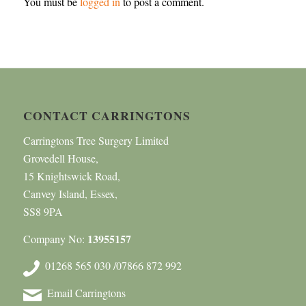
You must be
logged in
to post a comment.
CONTACT CARRINGTONS
Carringtons Tree Surgery Limited
Grovedell House,
15 Knightswick Road,
Canvey Island, Essex,
SS8 9PA
13955157
Company No:
01268 565 030 /07866 872 992
Email Carringtons