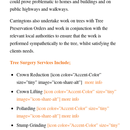
could prove problematic to homes and buildings and on
public highways and walkways.
Carringtons also undertake work on trees with Tree
Preservation Orders and work in conjunction with the
relevant local authorities to ensure that the work is
performed sympathetically to the tree, whilst satisfying the
clients needs.
Tree Surgery Services Include;
Crown Reduction [icon color=”Accent-Color”
size=”tiny” image=”icon-share-alt”]
more info
Crown Lifting
[icon color=”Accent-Color” size=”tiny”
image=”icon-share-alt”] more info
Pollarding
[icon color=”Accent-Color” size=”tiny”
image=”icon-share-alt”] more info
Stump Grinding
[icon color=”Accent-Color” size=”tiny”