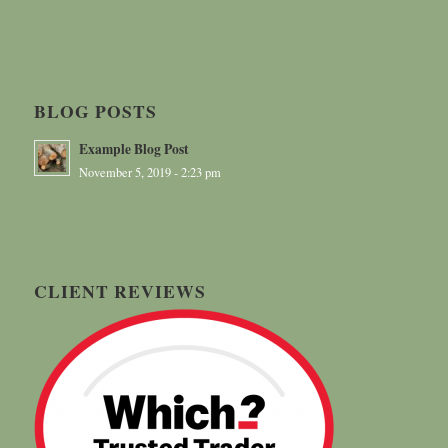
BLOG POSTS
Example Blog Post
November 5, 2019 - 2:23 pm
CLIENT REVIEWS