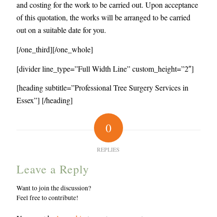
and costing for the work to be carried out. Upon acceptance
of this quotation, the works will be arranged to be carried
out on a suitable date for you.
[/one_third][/one_whole]
[divider line_type=”Full Width Line” custom_height=”2″]
[heading subtitle=”Professional Tree Surgery Services in
Essex”] [/heading]
0
REPLIES
Leave a Reply
Want to join the discussion?
Feel free to contribute!