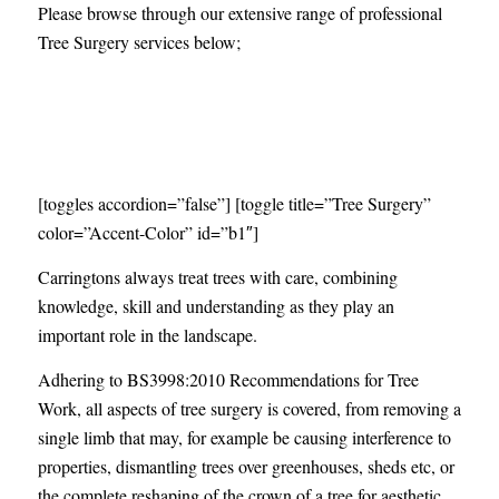
Please browse through our extensive range of professional
Tree Surgery services below;
At Carringtons we specialise in all aspects of
tree surgery services in Essex
[toggles accordion=”false”] [toggle title=”Tree Surgery”
color=”Accent-Color” id=”b1″]
Carringtons always treat trees with care, combining
knowledge, skill and understanding as they play an
important role in the landscape.
Adhering to BS3998:2010 Recommendations for Tree
Work, all aspects of tree surgery is covered, from removing a
single limb that may, for example be causing interference to
properties, dismantling trees over greenhouses, sheds etc, or
the complete reshaping of the crown of a tree for aesthetic