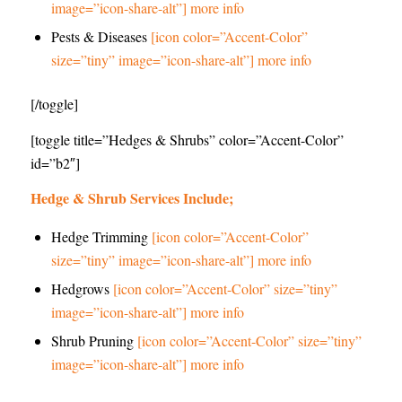
image=”icon-share-alt”] more info
Pests & Diseases
[icon color=”Accent-Color”
size=”tiny” image=”icon-share-alt”] more info
[/toggle]
[toggle title=”Hedges & Shrubs” color=”Accent-Color”
id=”b2″]
Hedge & Shrub Services Include;
Hedge Trimming
[icon color=”Accent-Color”
size=”tiny” image=”icon-share-alt”] more info
Hedgrows
[icon color=”Accent-Color” size=”tiny”
image=”icon-share-alt”] more info
Shrub Pruning
[icon color=”Accent-Color” size=”tiny”
image=”icon-share-alt”] more info