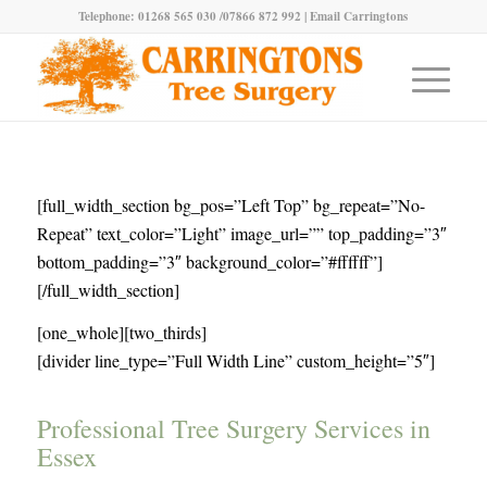
Telephone: 01268 565 030 /07866 872 992 |
Email Carringtons
[full_width_section bg_pos=”Left Top” bg_repeat=”No-
Repeat” text_color=”Light” image_url=”” top_padding=”3″
bottom_padding=”3″ background_color=”#ffffff”]
[/full_width_section]
[one_whole][two_thirds]
[divider line_type=”Full Width Line” custom_height=”5″]
Professional Tree Surgery Services in
Essex