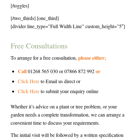
[/toggles]
[/two_thirds] [one_third]
[divider line_type=”Full Width Line” custom_height=”5″]
Free Consultations
please either;
To arrange for a free consultation,
Call
or
01268 565 030 or 07866 872 992
Click Here
to Email us direct or
Click Here
to submit your enquiry online
Whether it’s advice on a plant or tree problem, or your
garden needs a complete transformation, we can arrange a
convenient time to discuss your requirements.
The initial visit will be followed by a written specification