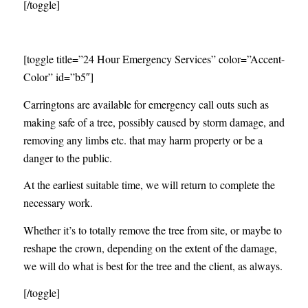
[/toggle]
[toggle title=”24 Hour Emergency Services” color=”Accent-
Color” id=”b5″]
Carringtons are available for emergency call outs such as
making safe of a tree, possibly caused by storm damage, and
removing any limbs etc. that may harm property or be a
danger to the public.
At the earliest suitable time, we will return to complete the
necessary work.
Whether it’s to totally remove the tree from site, or maybe to
reshape the crown, depending on the extent of the damage,
we will do what is best for the tree and the client, as always.
[/toggle]