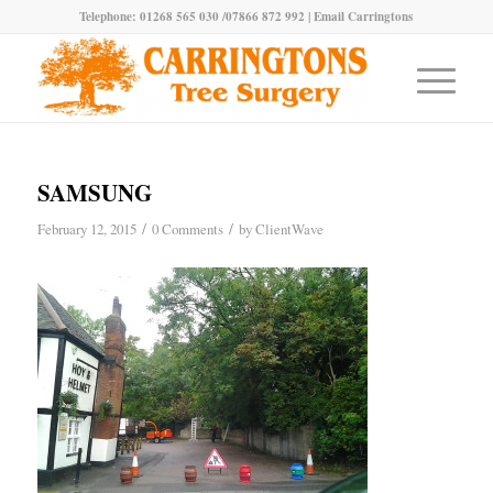
Telephone: 01268 565 030 /07866 872 992 |
Email Carringtons
SAMSUNG
/
/
February 12, 2015
0 Comments
by
ClientWave