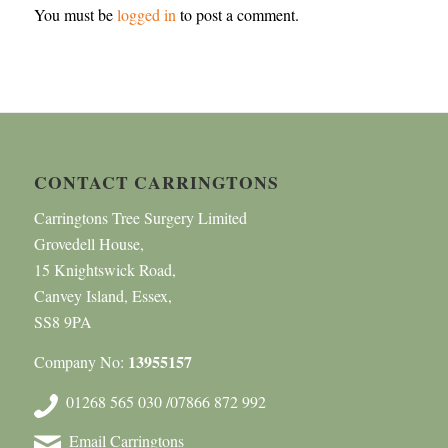
You must be
logged in
to post a comment.
CONTACT CARRINGTONS
Carringtons Tree Surgery Limited
Grovedell House,
15 Knightswick Road,
Canvey Island, Essex,
SS8 9PA
13955157
Company No:
01268 565 030 /07866 872 992
Email Carringtons