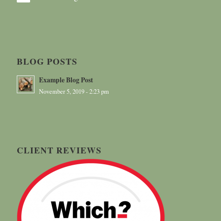
BLOG POSTS
Example Blog Post
November 5, 2019 - 2:23 pm
CLIENT REVIEWS