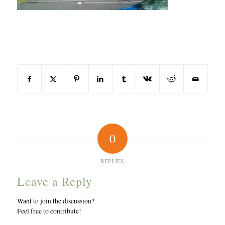
Share this entry
0
REPLIES
Leave a Reply
Want to join the discussion?
Feel free to contribute!