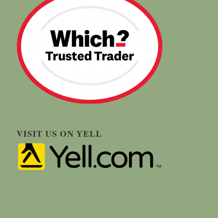
VISIT US ON YELL