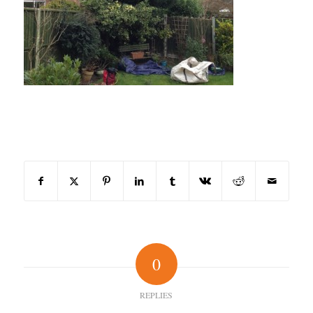
Share this entry
0
REPLIES