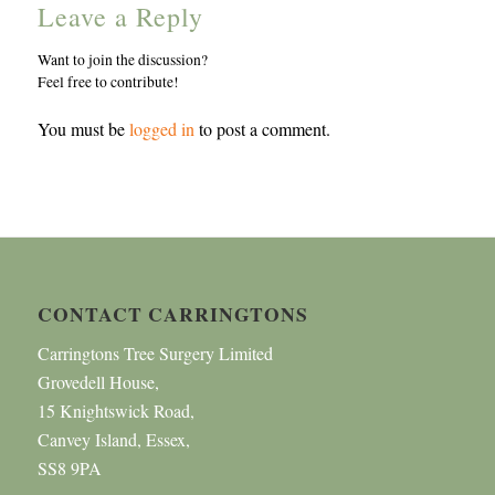
Leave a Reply
Want to join the discussion?
Feel free to contribute!
You must be
logged in
to post a comment.
CONTACT CARRINGTONS
Carringtons Tree Surgery Limited
Grovedell House,
15 Knightswick Road,
Canvey Island, Essex,
SS8 9PA