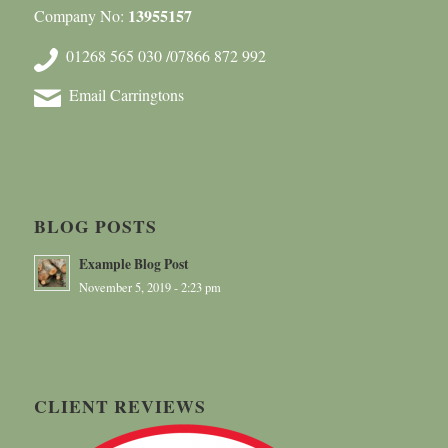
13955157
Company No:
01268 565 030 /07866 872 992
Email Carringtons
BLOG POSTS
Example Blog Post
November 5, 2019 - 2:23 pm
CLIENT REVIEWS