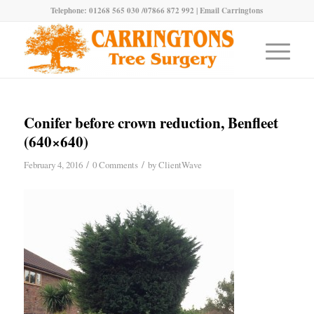
Telephone: 01268 565 030 /07866 872 992 |
Email Carringtons
Conifer before crown reduction, Benfleet
(640×640)
/
/
February 4, 2016
0 Comments
by
ClientWave