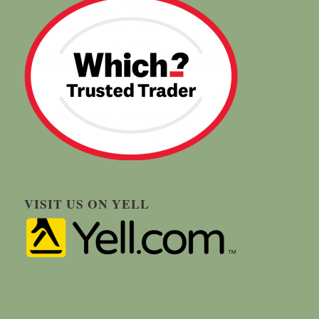
VISIT US ON YELL