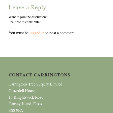
Leave a Reply
Want to join the discussion?
Feel free to contribute!
You must be
logged in
to post a comment.
CONTACT CARRINGTONS
Carringtons Tree Surgery Limited
Grovedell House,
15 Knightswick Road,
Canvey Island, Essex,
SS8 9PA