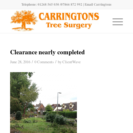
Telephone: 01268 565 030 /07866 872 992 |
Email Carringtons
Clearance nearly completed
/
/
June 28, 2016
0 Comments
by
ClientWave