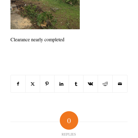
Clearance nearly completed
Share this entry
0
REPLIES