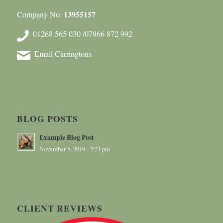
13955157
Company No:
01268 565 030 /07866 872 992
Email Carringtons
BLOG POSTS
Example Blog Post
November 5, 2019 - 2:23 pm
CLIENT REVIEWS