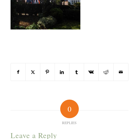
Share this entry
0
REPLIES
Leave a Reply