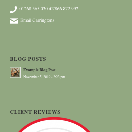
01268 565 030 /07866 872 992
Email Carringtons
BLOG POSTS
Example Blog Post
November 5, 2019 - 2:23 pm
CLIENT REVIEWS