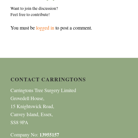
Want to join the discussion?
Feel free to contribute!
You must be
logged in
to post a comment.
CONTACT CARRINGTONS
Carringtons Tree Surgery Limited
Grovedell House,
15 Knightswick Road,
Canvey Island, Essex,
SS8 9PA
13955157
Company No: