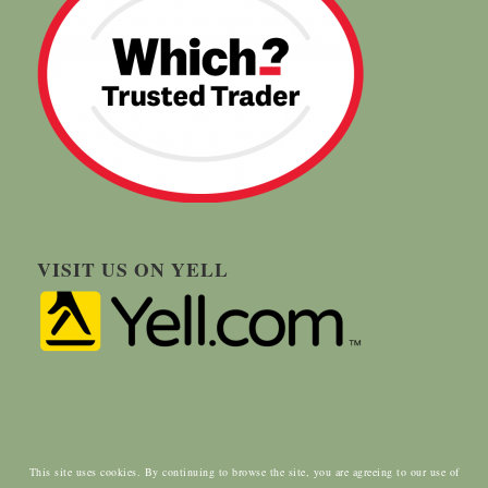
VISIT US ON YELL
This site uses cookies. By continuing to browse the site, you are agreeing to our use of
© Copyright - Carringtons Tree Surgery | Designed by:
ClientWave Creative
|