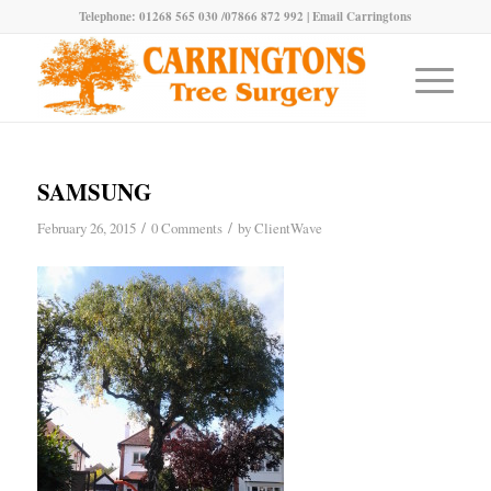
Telephone: 01268 565 030 /07866 872 992 |
Email Carringtons
SAMSUNG
/
/
February 26, 2015
0 Comments
by
ClientWave