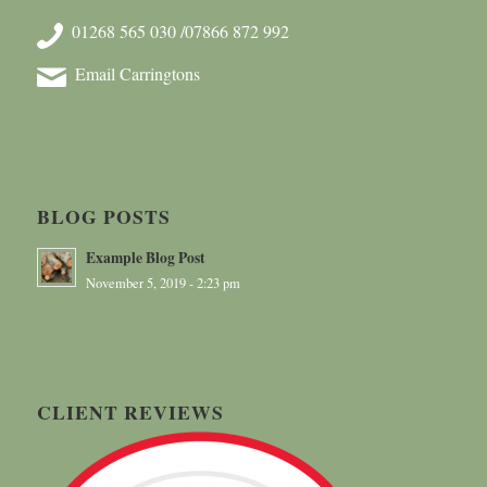
01268 565 030 /07866 872 992
Email Carringtons
BLOG POSTS
Example Blog Post
November 5, 2019 - 2:23 pm
CLIENT REVIEWS