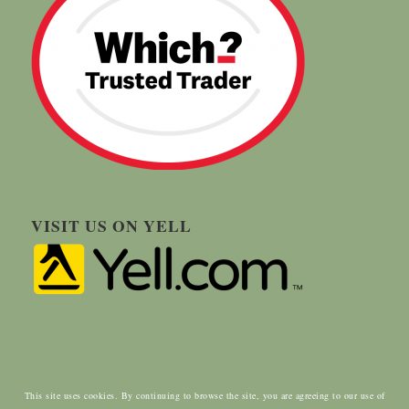
VISIT US ON YELL
This site uses cookies. By continuing to browse the site, you are agreeing to our use of
© Copyright - Carringtons Tree Surgery | Designed by:
ClientWave Creative
|