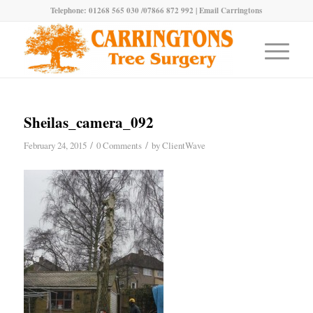
Telephone: 01268 565 030 /07866 872 992 |
Email Carringtons
Sheilas_camera_092
/
/
February 24, 2015
0 Comments
by
ClientWave