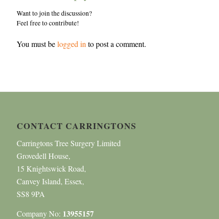
Want to join the discussion?
Feel free to contribute!
You must be
logged in
to post a comment.
CONTACT CARRINGTONS
Carringtons Tree Surgery Limited
Grovedell House,
15 Knightswick Road,
Canvey Island, Essex,
SS8 9PA
13955157
Company No: