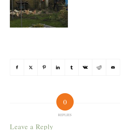
Share this entry
0
REPLIES
Leave a Reply