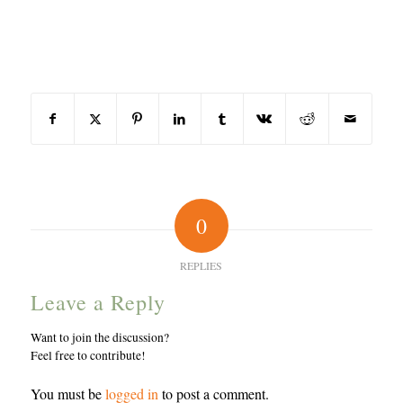
Share this entry
0
REPLIES
Leave a Reply
Want to join the discussion?
Feel free to contribute!
You must be
logged in
to post a comment.