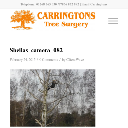
Telephone: 01268 565 030 /07866 872 992 |
Email Carringtons
Sheilas_camera_082
/
/
February 24, 2015
0 Comments
by
ClientWave