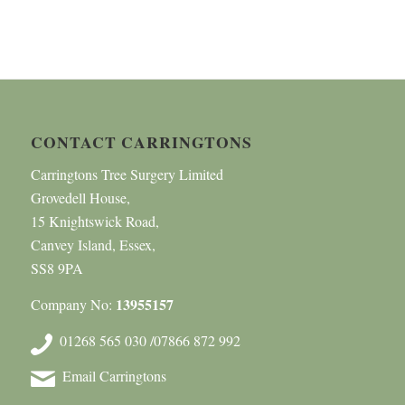
CONTACT CARRINGTONS
Carringtons Tree Surgery Limited
Grovedell House,
15 Knightswick Road,
Canvey Island, Essex,
SS8 9PA
13955157
Company No:
01268 565 030 /07866 872 992
Email Carringtons