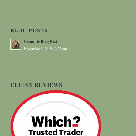
BLOG POSTS
Example Blog Post
November 5, 2019 - 2:23 pm
CLIENT REVIEWS