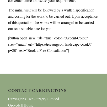
convenient time to discuss your requirements.
The initial visit will be followed by a written specification
and costing for the work to be carried out. Upon acceptance
of this quotation, the works will be arranged to be carried
out on a suitable date for you.
[button open_new_tab=”true” color=”Accent-Colour”
size=”small” url=”https://treesurgeon-landscape.co.uk/?
p=80″ text=”Book a Free Consultation”]
CONTACT CARRINGTONS
Carringtons Tree Surgery Limited
Grovedell House,