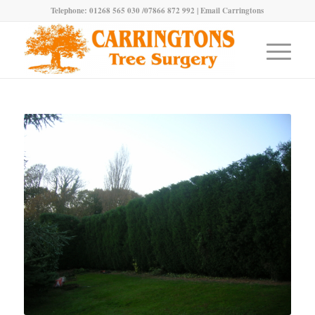
Telephone: 01268 565 030 /07866 872 992 |
Email Carringtons