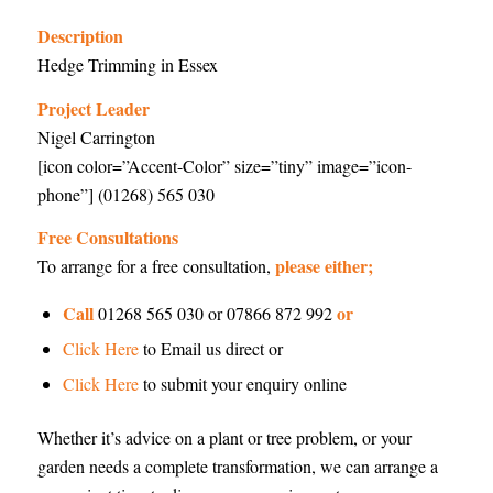
Description
Hedge Trimming in Essex
Project Leader
Nigel Carrington
[icon color=”Accent-Color” size=”tiny” image=”icon-
phone”] (01268) 565 030
Free Consultations
please either;
To arrange for a free consultation,
Call
or
01268 565 030 or 07866 872 992
Click Here
to Email us direct or
Click Here
to submit your enquiry online
Whether it’s advice on a plant or tree problem, or your
garden needs a complete transformation, we can arrange a