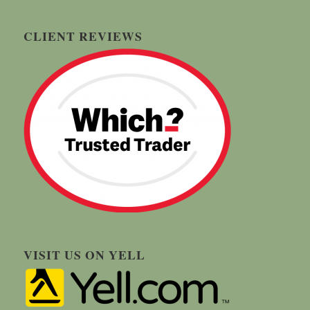
CLIENT REVIEWS
VISIT US ON YELL