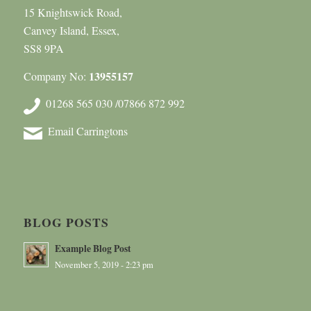
15 Knightswick Road,
Canvey Island, Essex,
SS8 9PA
13955157
Company No:
01268 565 030 /07866 872 992
Email Carringtons
BLOG POSTS
Example Blog Post
November 5, 2019 - 2:23 pm